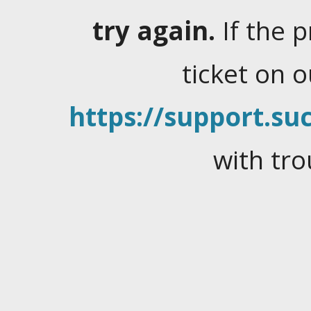
try again.
If the 
ticket on 
https://support.suc
with tro