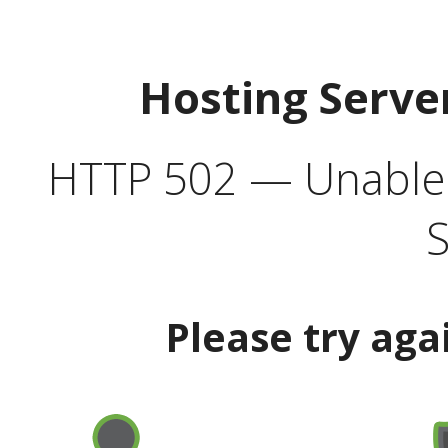
Hosting Serve
HTTP 502 — Unable t
S
Please try aga