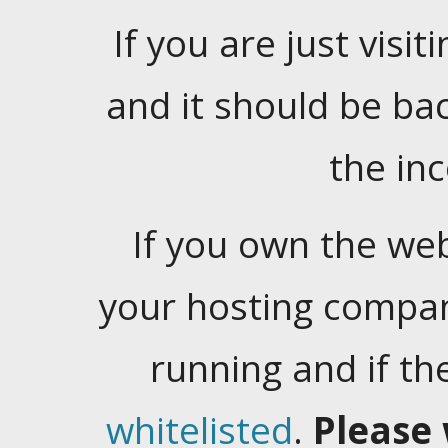
If you are just visiti
and it should be ba
the in
If you own the web
your hosting company
running and if t
whitelisted
.
Please