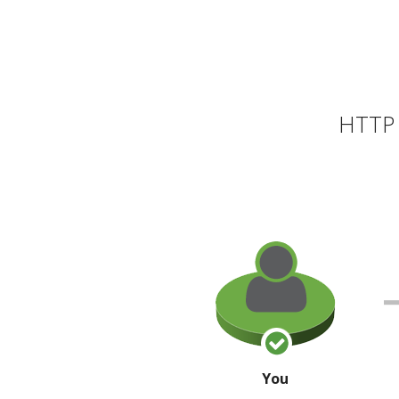
HTTP 
You