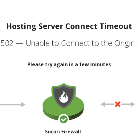
Hosting Server Connect Timeout
502 — Unable to Connect to the Origin 
Please try again in a few minutes
Sucuri Firewall