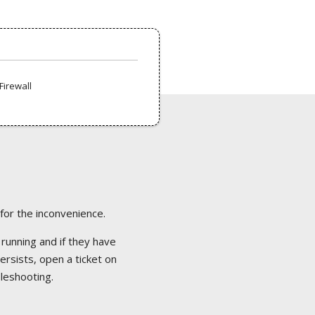
Firewall
 for the inconvenience.
 running and if they have
ersists, open a ticket on
bleshooting.