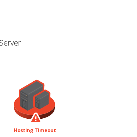
Server
Hosting Timeout