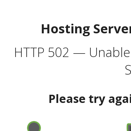
Hosting Serve
HTTP 502 — Unable t
S
Please try aga