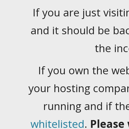
If you are just visiti
and it should be ba
the in
If you own the web
your hosting company
running and if t
whitelisted
.
Please