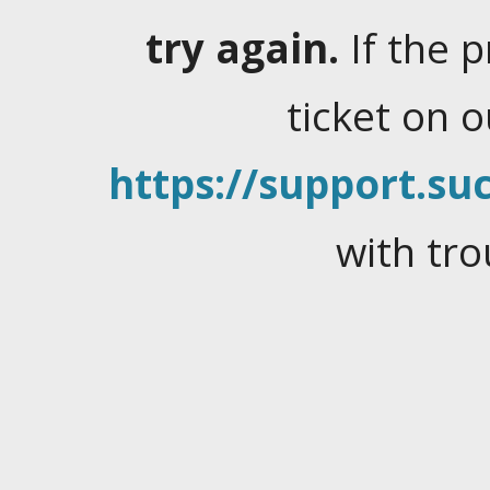
try again.
If the 
ticket on 
https://support.suc
with tro