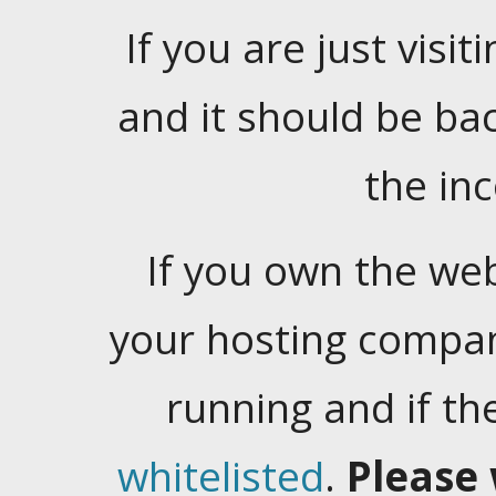
If you are just visiti
and it should be ba
the in
If you own the web
your hosting company
running and if t
whitelisted
.
Please