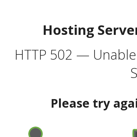
Hosting Serve
HTTP 502 — Unable t
S
Please try aga