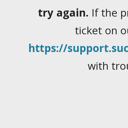
try again.
If the 
ticket on 
https://support.suc
with tro