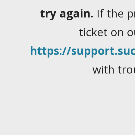
try again.
If the 
ticket on 
https://support.suc
with tro