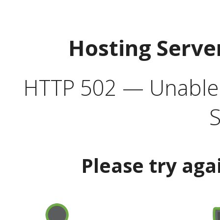
Hosting Serve
HTTP 502 — Unable t
S
Please try aga