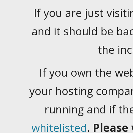
If you are just visiti
and it should be ba
the in
If you own the web
your hosting company
running and if t
whitelisted
.
Please