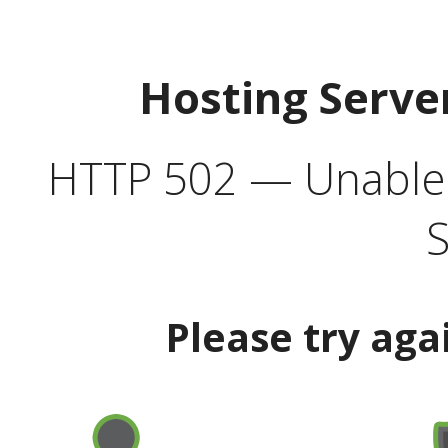
Hosting Serve
HTTP 502 — Unable t
S
Please try aga