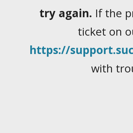
try again.
If the 
ticket on 
https://support.suc
with tro