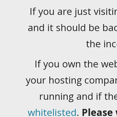
If you are just visiti
and it should be ba
the in
If you own the web
your hosting company
running and if t
whitelisted
.
Please