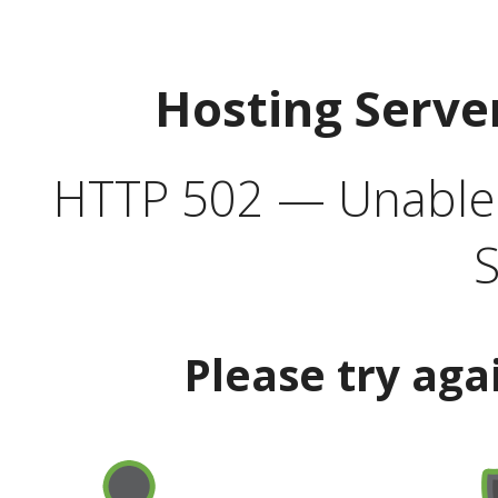
Hosting Serve
HTTP 502 — Unable t
S
Please try aga