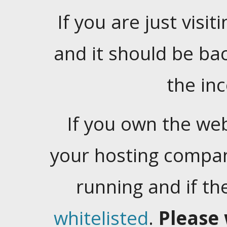
If you are just visiti
and it should be ba
the in
If you own the web
your hosting company
running and if t
whitelisted
.
Please