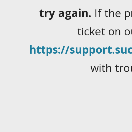
try again.
If the 
ticket on 
https://support.suc
with tro