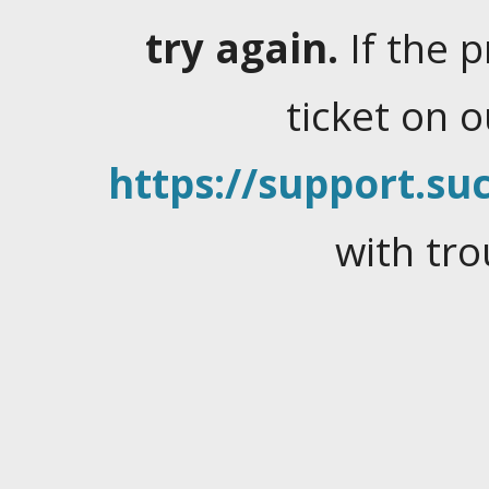
try again.
If the 
ticket on 
https://support.suc
with tro