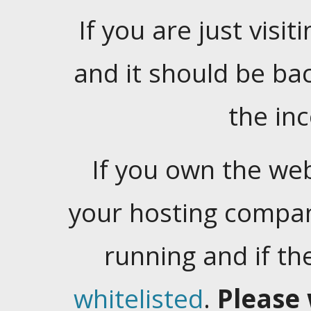
If you are just visiti
and it should be ba
the in
If you own the web
your hosting company
running and if t
whitelisted
.
Please