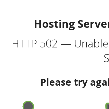
Hosting Serve
HTTP 502 — Unable t
S
Please try aga