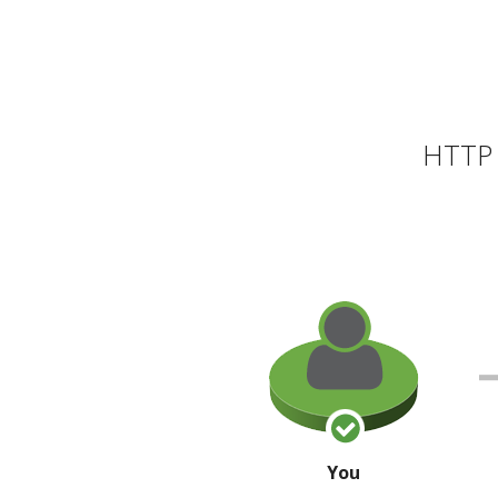
HTTP 
You