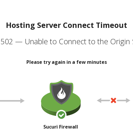
Hosting Server Connect Timeout
502 — Unable to Connect to the Origin 
Please try again in a few minutes
Sucuri Firewall