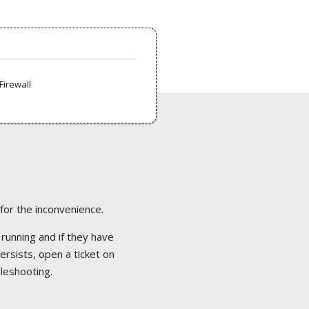
Firewall
 for the inconvenience.
 running and if they have
ersists, open a ticket on
bleshooting.