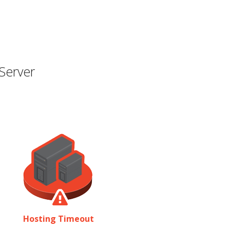
Server
Hosting Timeout