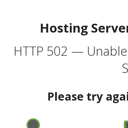
Hosting Serve
HTTP 502 — Unable t
S
Please try aga