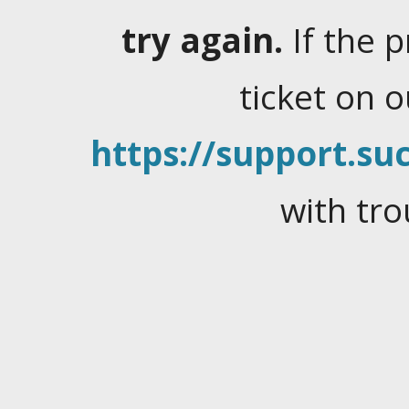
try again.
If the 
ticket on 
https://support.suc
with tro