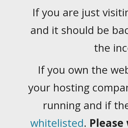
If you are just visiti
and it should be ba
the in
If you own the web
your hosting company
running and if t
whitelisted
.
Please