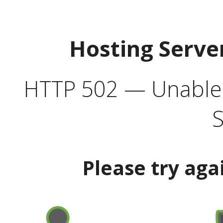
Hosting Serve
HTTP 502 — Unable t
S
Please try aga