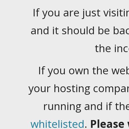
If you are just visiti
and it should be ba
the in
If you own the web
your hosting company
running and if t
whitelisted
.
Please