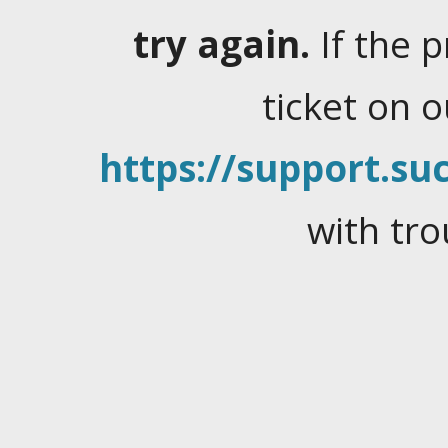
try again.
If the 
ticket on 
https://support.suc
with tro