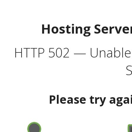
Hosting Serve
HTTP 502 — Unable t
S
Please try aga