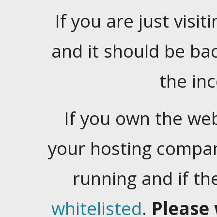
If you are just visiti
and it should be ba
the in
If you own the web
your hosting company
running and if t
whitelisted
.
Please