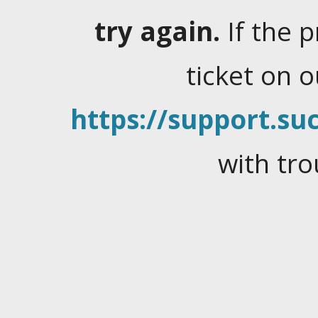
try again.
If the 
ticket on 
https://support.suc
with tro