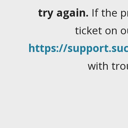
try again.
If the 
ticket on 
https://support.suc
with tro