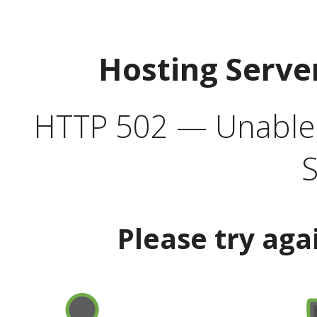
Hosting Serve
HTTP 502 — Unable t
S
Please try aga