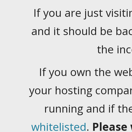
If you are just visiti
and it should be ba
the in
If you own the web
your hosting company
running and if t
whitelisted
.
Please