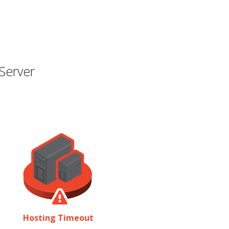
Server
Hosting Timeout