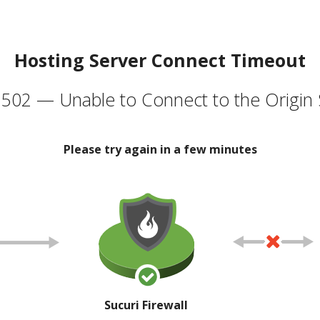
Hosting Server Connect Timeout
502 — Unable to Connect to the Origin 
Please try again in a few minutes
Sucuri Firewall