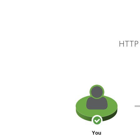
HTTP 
You