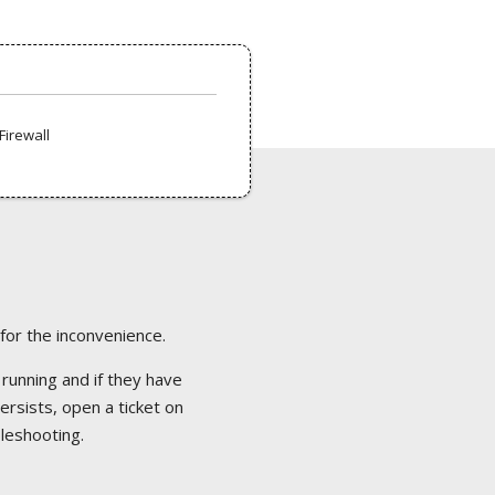
Firewall
 for the inconvenience.
 running and if they have
ersists, open a ticket on
bleshooting.