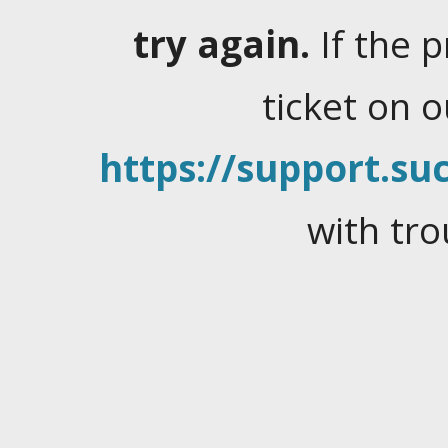
try again.
If the 
ticket on 
https://support.suc
with tro