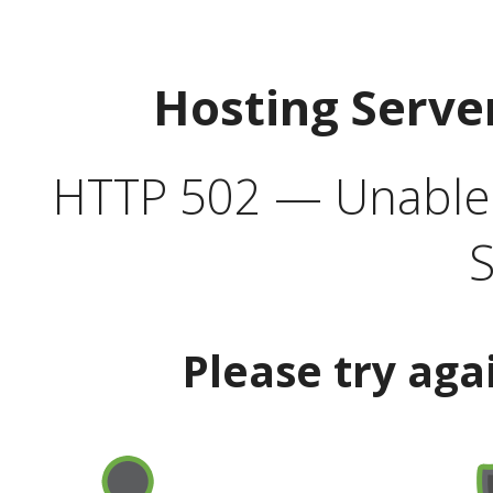
Hosting Serve
HTTP 502 — Unable t
S
Please try aga