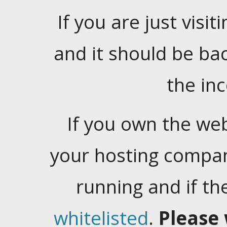
If you are just visiti
and it should be ba
the in
If you own the web
your hosting company
running and if t
whitelisted
.
Please