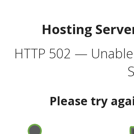
Hosting Serve
HTTP 502 — Unable t
S
Please try aga