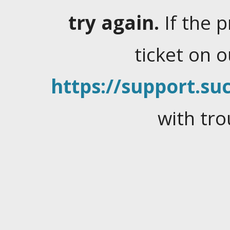
try again.
If the 
ticket on 
https://support.suc
with tro