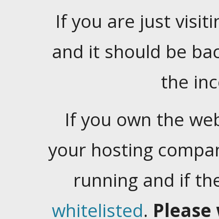
If you are just visiti
and it should be ba
the in
If you own the web
your hosting company
running and if t
whitelisted
.
Please