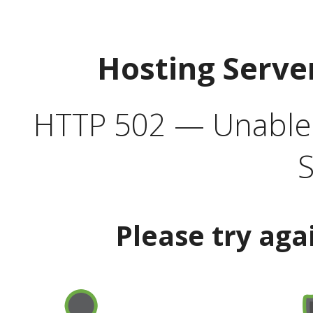
Hosting Serve
HTTP 502 — Unable t
S
Please try aga