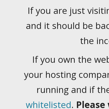
If you are just visiti
and it should be ba
the in
If you own the web
your hosting company
running and if t
whitelisted
.
Please