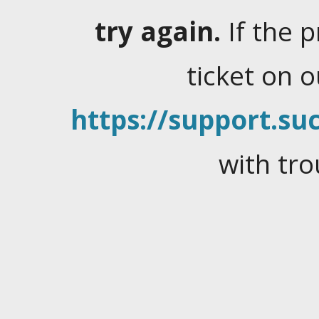
try again.
If the 
ticket on 
https://support.suc
with tro