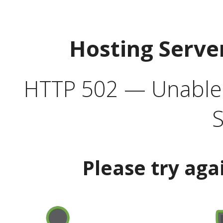
Hosting Serve
HTTP 502 — Unable t
S
Please try aga