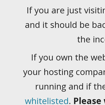
If you are just visiti
and it should be ba
the in
If you own the web
your hosting company
running and if t
whitelisted
.
Please