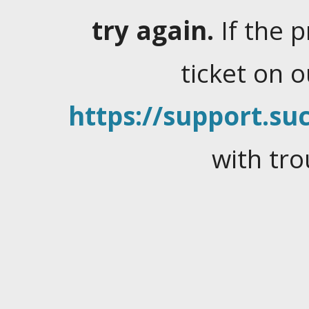
try again.
If the 
ticket on 
https://support.suc
with tro