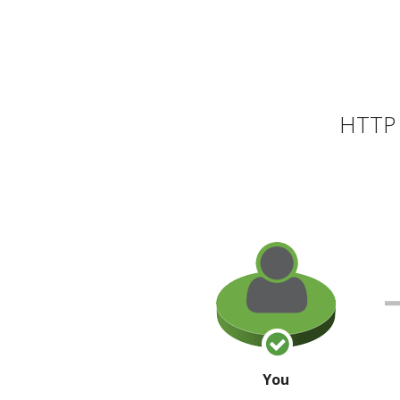
HTTP 
You