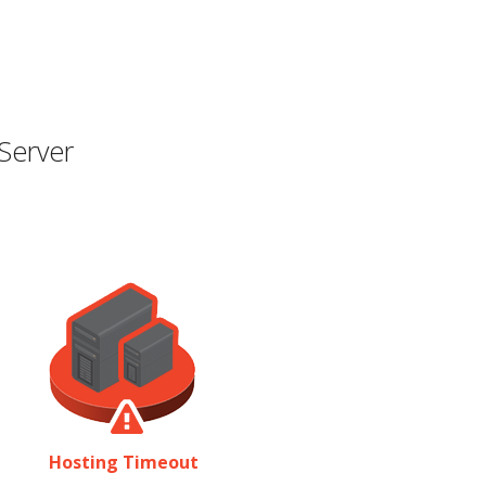
Server
Hosting Timeout