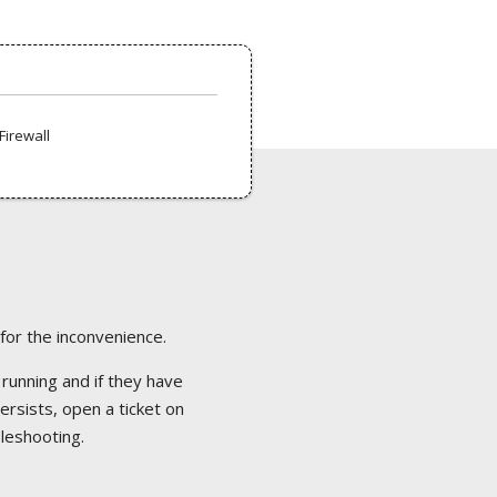
Firewall
 for the inconvenience.
 running and if they have
ersists, open a ticket on
bleshooting.