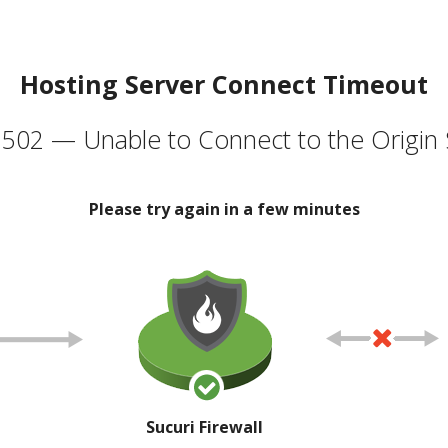
Hosting Server Connect Timeout
502 — Unable to Connect to the Origin 
Please try again in a few minutes
Sucuri Firewall