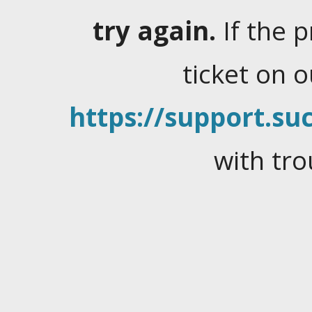
try again.
If the 
ticket on 
https://support.suc
with tro