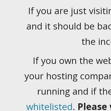
If you are just visiti
and it should be ba
the in
If you own the web
your hosting company
running and if t
whitelisted
.
Please