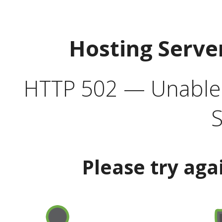
Hosting Serve
HTTP 502 — Unable t
S
Please try aga