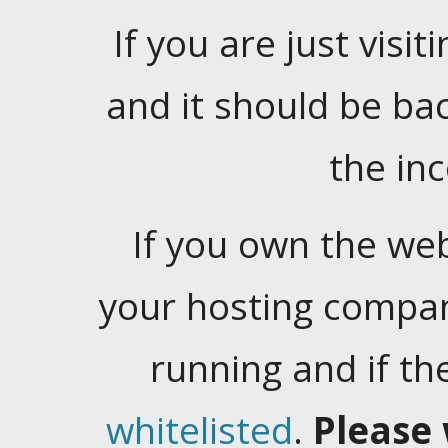
If you are just visiti
and it should be ba
the in
If you own the web
your hosting company
running and if t
whitelisted
.
Please