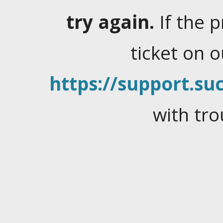
try again.
If the 
ticket on 
https://support.suc
with tro