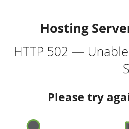
Hosting Serve
HTTP 502 — Unable t
S
Please try aga