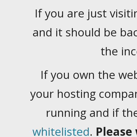
If you are just visiti
and it should be ba
the in
If you own the web
your hosting company
running and if t
whitelisted
.
Please