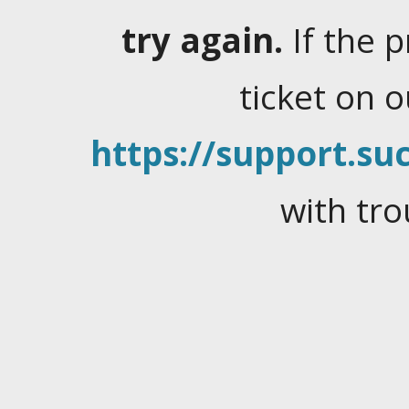
try again.
If the 
ticket on 
https://support.suc
with tro