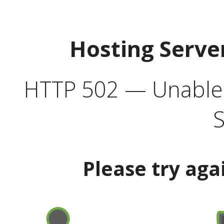
Hosting Serve
HTTP 502 — Unable t
S
Please try aga