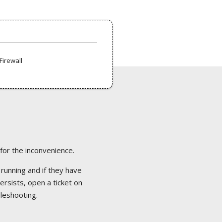
Firewall
 for the inconvenience.
 running and if they have
ersists, open a ticket on
bleshooting.