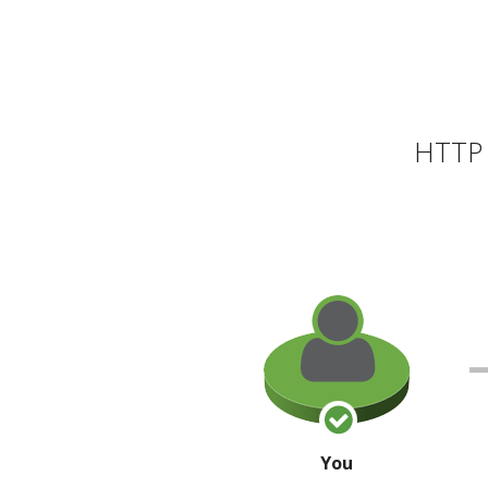
HTTP 
You