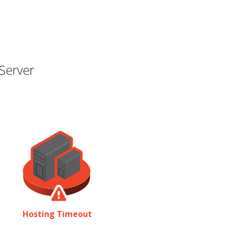
Server
Hosting Timeout