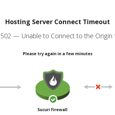
Hosting Server Connect Timeout
502 — Unable to Connect to the Origin 
Please try again in a few minutes
Sucuri Firewall