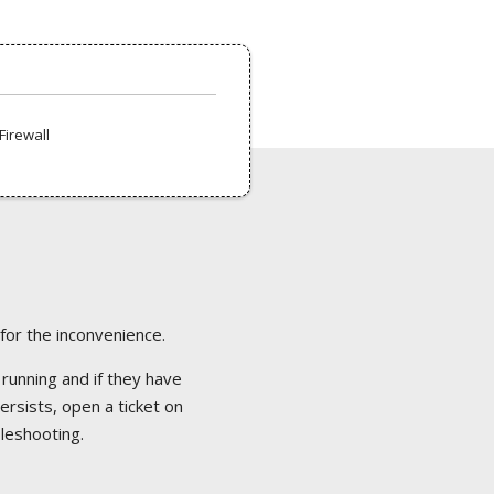
Firewall
 for the inconvenience.
 running and if they have
ersists, open a ticket on
bleshooting.