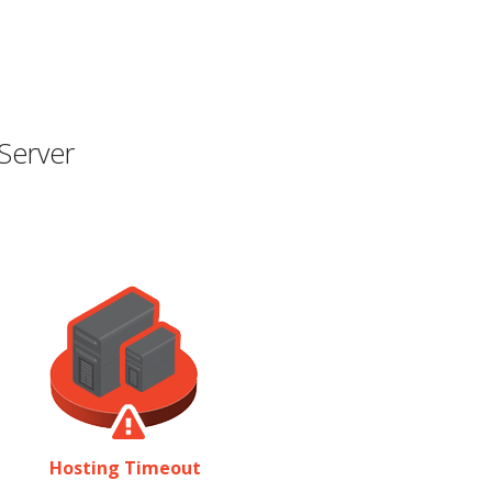
Server
Hosting Timeout