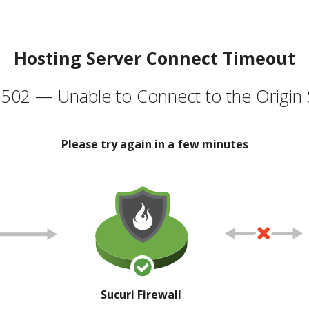
Hosting Server Connect Timeout
502 — Unable to Connect to the Origin 
Please try again in a few minutes
Sucuri Firewall