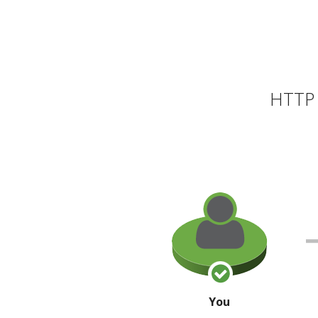
HTTP 
You