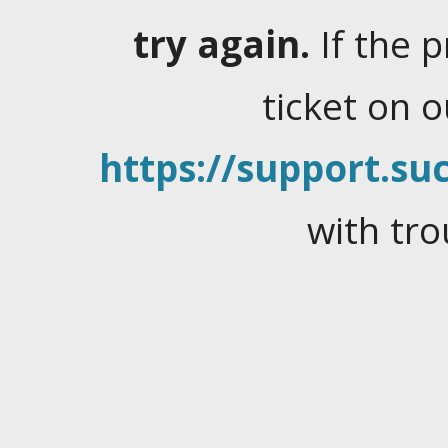
try again.
If the 
ticket on 
https://support.suc
with tro