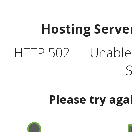
Hosting Serve
HTTP 502 — Unable t
S
Please try aga