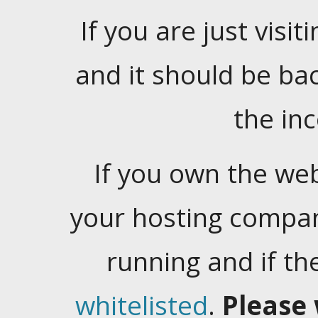
If you are just visiti
and it should be ba
the in
If you own the web
your hosting company
running and if t
whitelisted
.
Please