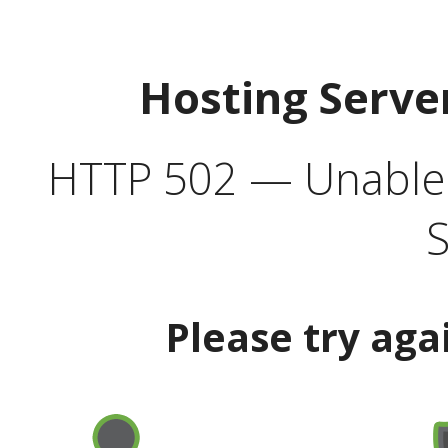
Hosting Serve
HTTP 502 — Unable t
S
Please try aga