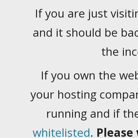
If you are just visiti
and it should be ba
the in
If you own the web
your hosting company
running and if t
whitelisted
.
Please