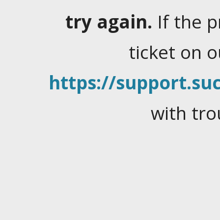
try again.
If the 
ticket on 
https://support.suc
with tro