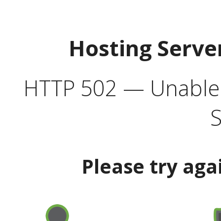
Hosting Serve
HTTP 502 — Unable t
S
Please try aga