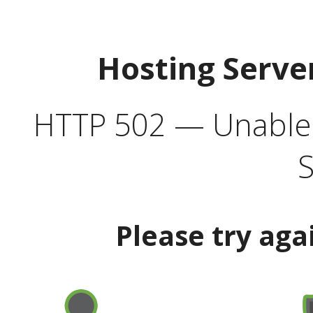
Hosting Serve
HTTP 502 — Unable t
S
Please try aga