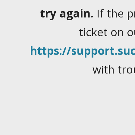
try again.
If the 
ticket on 
https://support.suc
with tro