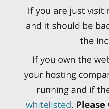
If you are just visiti
and it should be ba
the in
If you own the web
your hosting company
running and if t
whitelisted
.
Please