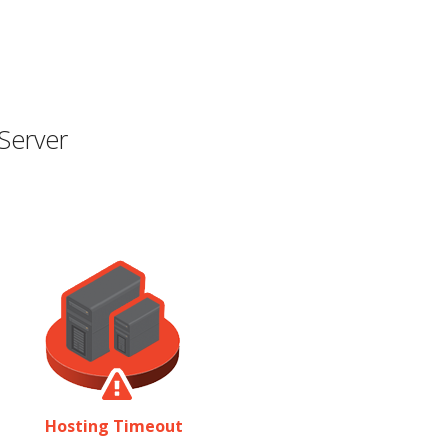
Server
Hosting Timeout