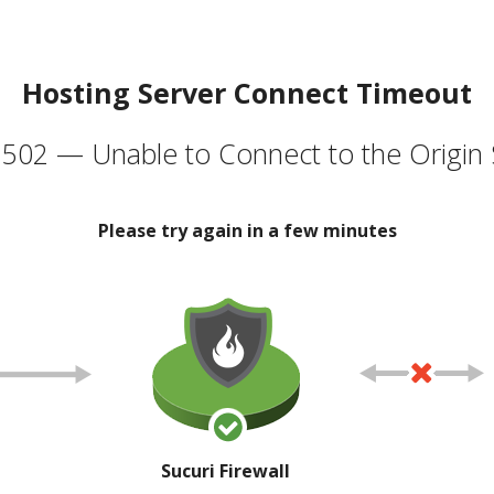
Hosting Server Connect Timeout
502 — Unable to Connect to the Origin 
Please try again in a few minutes
Sucuri Firewall