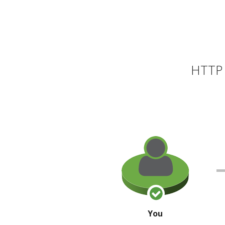
HTTP 
You