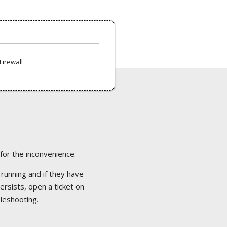
Firewall
 for the inconvenience.
 running and if they have
ersists, open a ticket on
bleshooting.