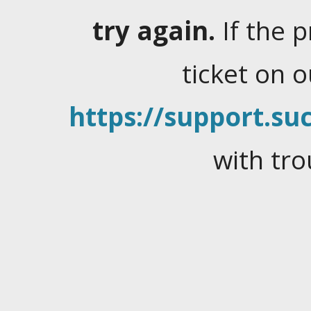
try again.
If the 
ticket on 
https://support.suc
with tro