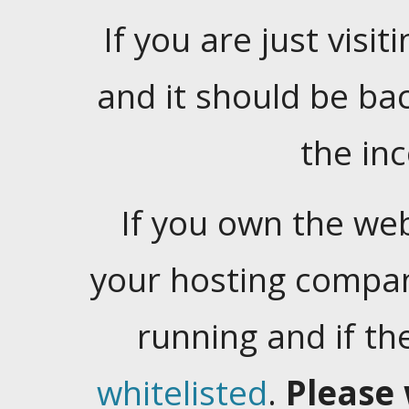
If you are just visiti
and it should be ba
the in
If you own the web
your hosting company
running and if t
whitelisted
.
Please