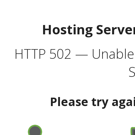
Hosting Serve
HTTP 502 — Unable t
S
Please try aga