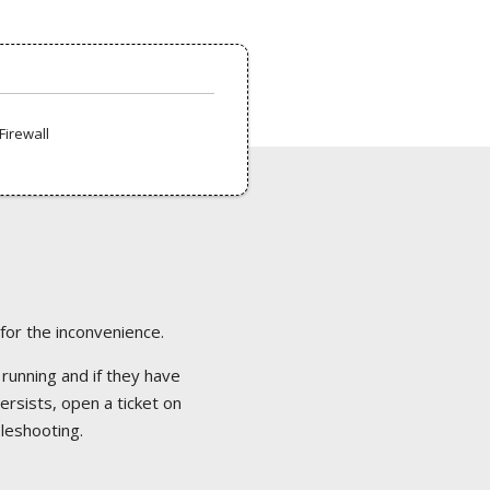
Firewall
 for the inconvenience.
 running and if they have
ersists, open a ticket on
bleshooting.