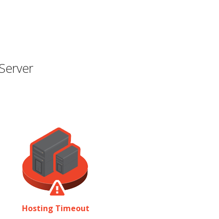
Server
Hosting Timeout