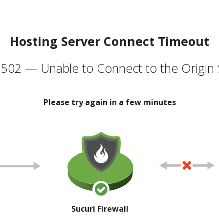
Hosting Server Connect Timeout
502 — Unable to Connect to the Origin 
Please try again in a few minutes
Sucuri Firewall