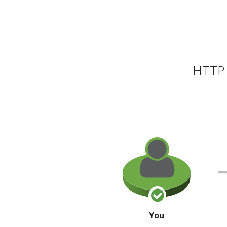
HTTP 
You