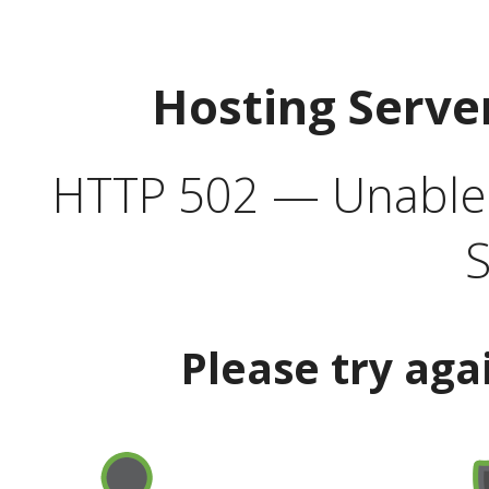
Hosting Serve
HTTP 502 — Unable t
S
Please try aga