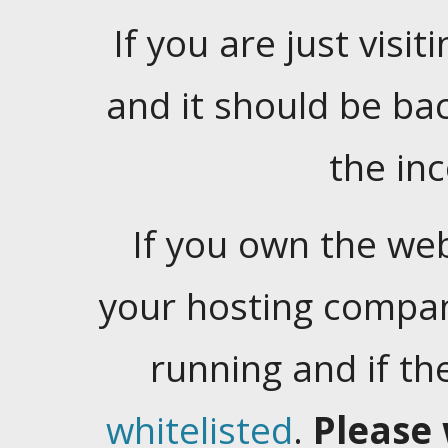
If you are just visiti
and it should be ba
the in
If you own the web
your hosting company
running and if t
whitelisted
.
Please