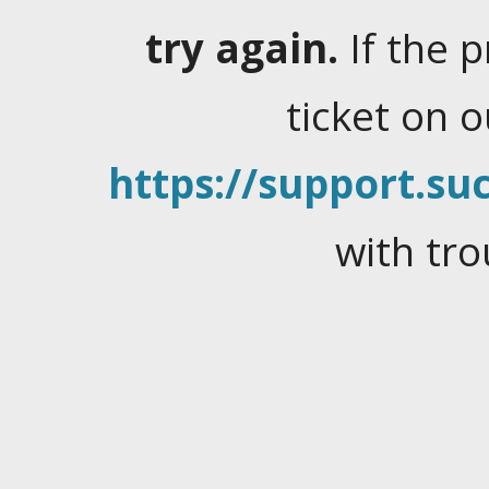
try again.
If the 
ticket on 
https://support.suc
with tro