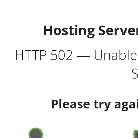
Hosting Serve
HTTP 502 — Unable t
S
Please try aga