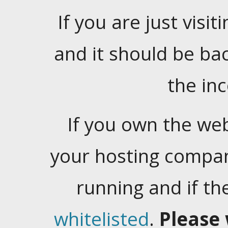
If you are just visiti
and it should be ba
the in
If you own the web
your hosting company
running and if t
whitelisted
.
Please