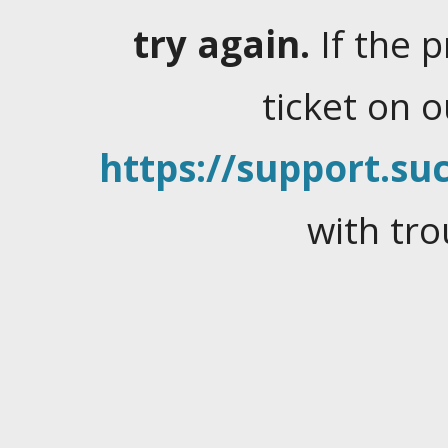
try again.
If the 
ticket on 
https://support.suc
with tro