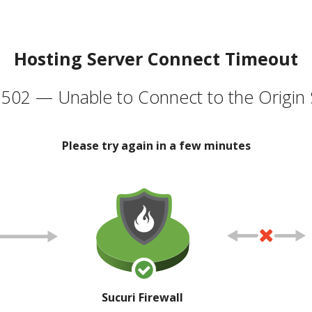
Hosting Server Connect Timeout
502 — Unable to Connect to the Origin 
Please try again in a few minutes
Sucuri Firewall