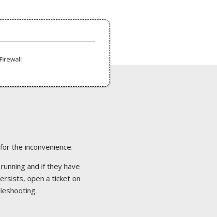
Firewall
 for the inconvenience.
 running and if they have
ersists, open a ticket on
bleshooting.