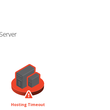
Server
Hosting Timeout