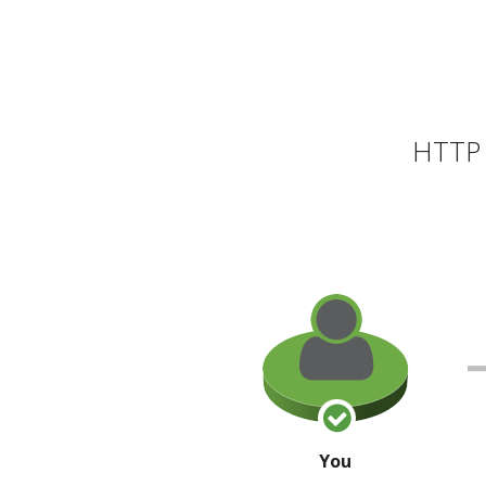
HTTP 
You