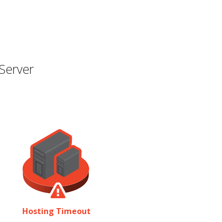
Server
Hosting Timeout