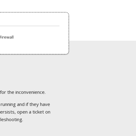
Firewall
 for the inconvenience.
 running and if they have
ersists, open a ticket on
bleshooting.