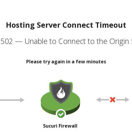
Hosting Server Connect Timeout
502 — Unable to Connect to the Origin 
Please try again in a few minutes
Sucuri Firewall