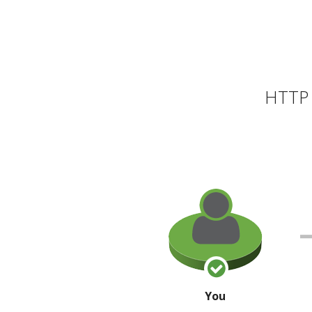
HTTP 
You