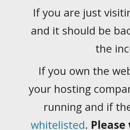
If you are just visiti
and it should be ba
the in
If you own the web
your hosting company
running and if t
whitelisted
.
Please