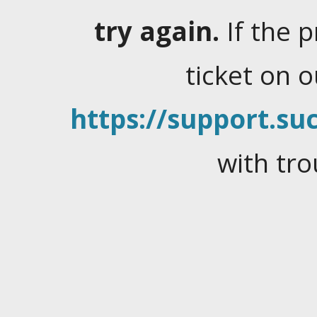
try again.
If the 
ticket on 
https://support.suc
with tro