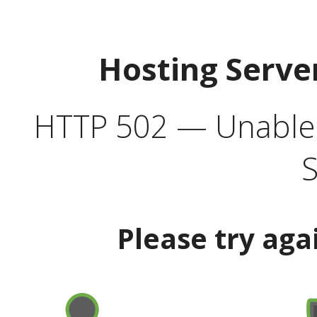
Hosting Serve
HTTP 502 — Unable t
S
Please try aga