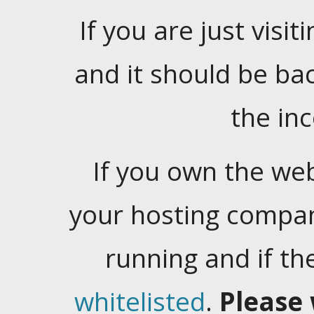
If you are just visiti
and it should be ba
the in
If you own the web
your hosting company
running and if t
whitelisted
.
Please