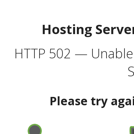
Hosting Serve
HTTP 502 — Unable t
S
Please try aga