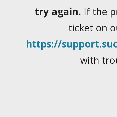
try again.
If the 
ticket on 
https://support.suc
with tro