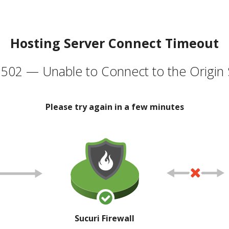
Hosting Server Connect Timeout
502 — Unable to Connect to the Origin 
Please try again in a few minutes
Sucuri Firewall