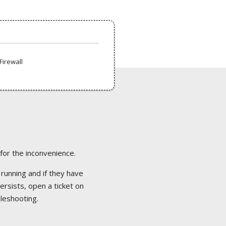
Firewall
 for the inconvenience.
 running and if they have
ersists, open a ticket on
bleshooting.