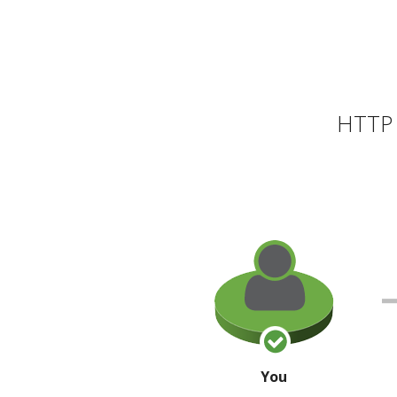
HTTP 
You