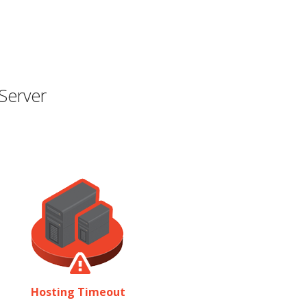
Server
Hosting Timeout