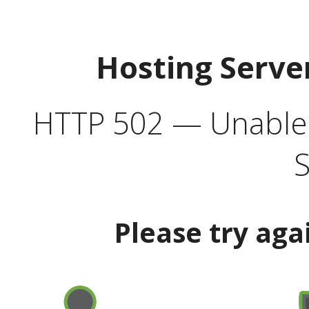
Hosting Serve
HTTP 502 — Unable t
S
Please try aga