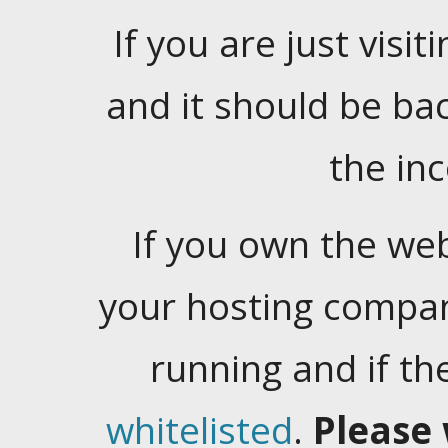
If you are just visiti
and it should be ba
the in
If you own the web
your hosting company
running and if t
whitelisted
.
Please