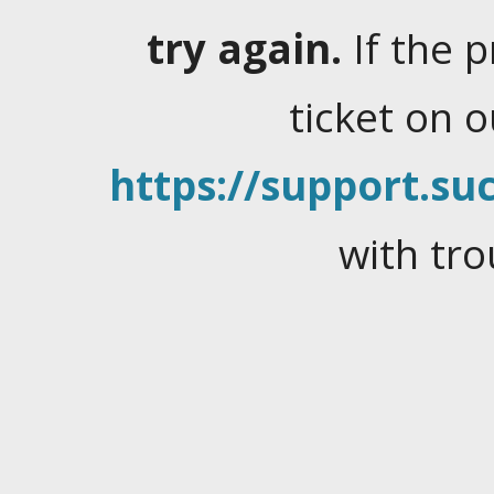
try again.
If the 
ticket on 
https://support.suc
with tro