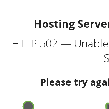
Hosting Serve
HTTP 502 — Unable t
S
Please try aga