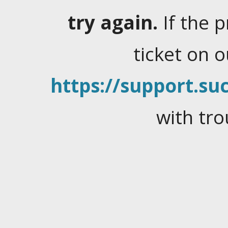
try again.
If the 
ticket on 
https://support.suc
with tro