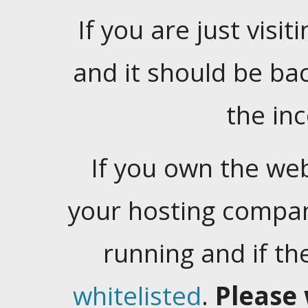
If you are just visiti
and it should be ba
the in
If you own the web
your hosting company
running and if t
whitelisted
.
Please