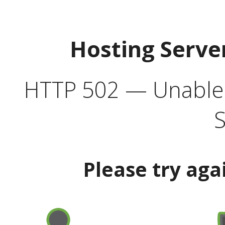
Hosting Serve
HTTP 502 — Unable t
S
Please try aga