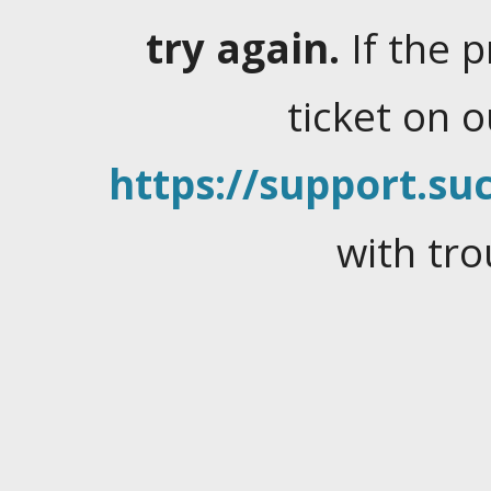
try again.
If the 
ticket on 
https://support.suc
with tro