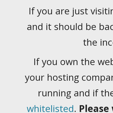
If you are just visiti
and it should be ba
the in
If you own the web
your hosting company
running and if t
whitelisted
.
Please