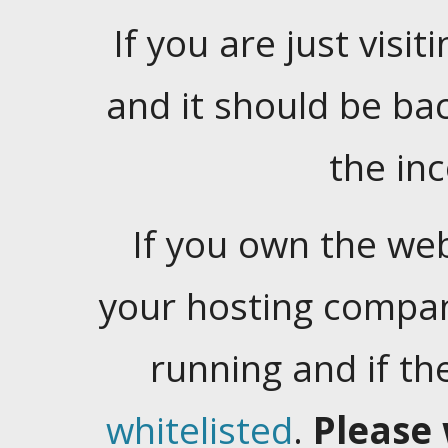
If you are just visiti
and it should be ba
the in
If you own the web
your hosting company
running and if t
whitelisted
.
Please