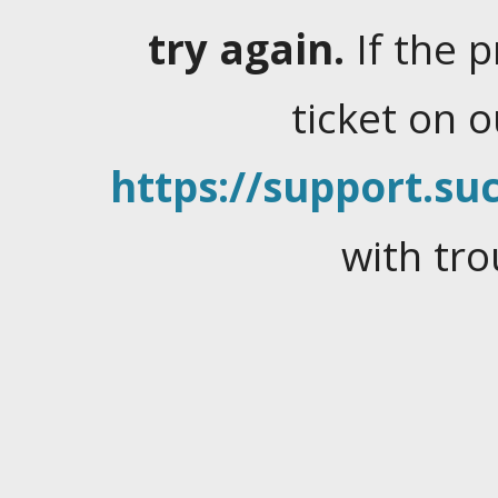
try again.
If the 
ticket on 
https://support.suc
with tro