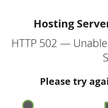
Hosting Serve
HTTP 502 — Unable t
S
Please try aga