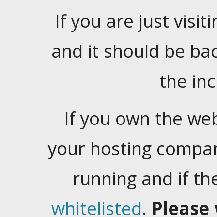
If you are just visiti
and it should be ba
the in
If you own the web
your hosting company
running and if t
whitelisted
.
Please