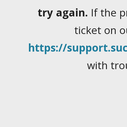
try again.
If the 
ticket on 
https://support.suc
with tro