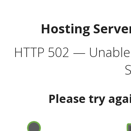
Hosting Serve
HTTP 502 — Unable t
S
Please try aga