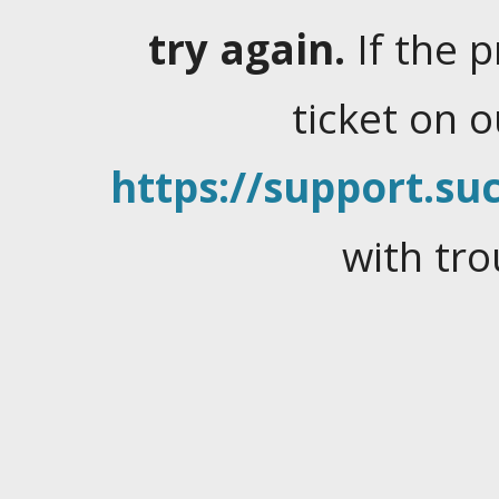
try again.
If the 
ticket on 
https://support.suc
with tro