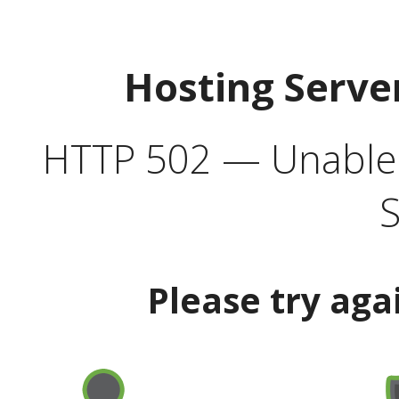
Hosting Serve
HTTP 502 — Unable t
S
Please try aga