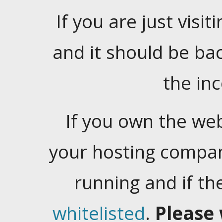
If you are just visiti
and it should be ba
the in
If you own the web
your hosting company
running and if t
whitelisted
.
Please