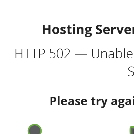
Hosting Serve
HTTP 502 — Unable t
S
Please try aga