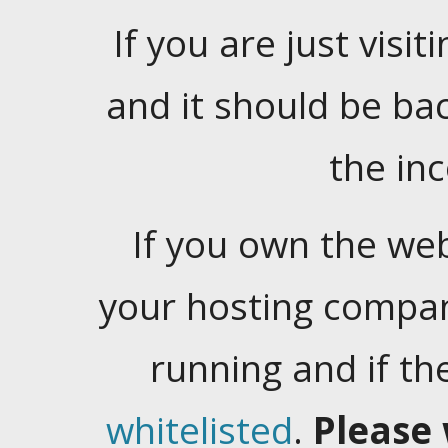
If you are just visiti
and it should be ba
the in
If you own the web
your hosting company
running and if t
whitelisted
.
Please