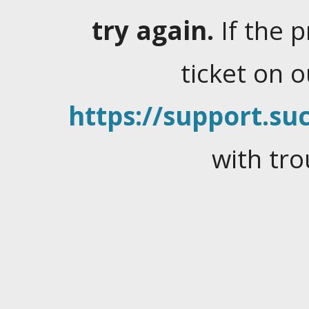
try again.
If the 
ticket on 
https://support.suc
with tro