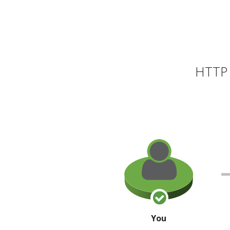
HTTP 
You