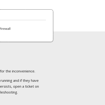
Firewall
 for the inconvenience.
 running and if they have
ersists, open a ticket on
bleshooting.