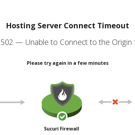
Hosting Server Connect Timeout
502 — Unable to Connect to the Origin 
Please try again in a few minutes
Sucuri Firewall