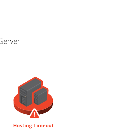
Server
Hosting Timeout