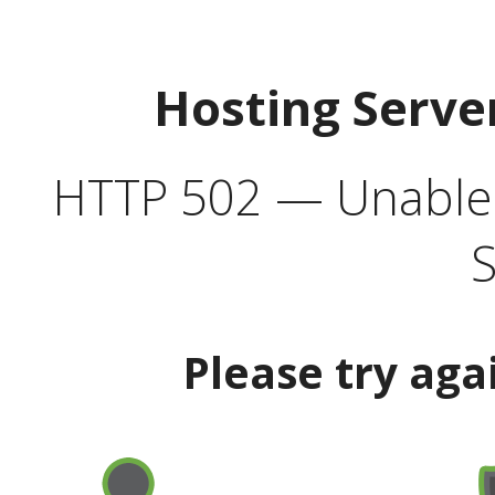
Hosting Serve
HTTP 502 — Unable t
S
Please try aga