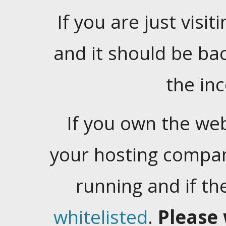
If you are just visiti
and it should be ba
the in
If you own the web
your hosting company
running and if t
whitelisted
.
Please