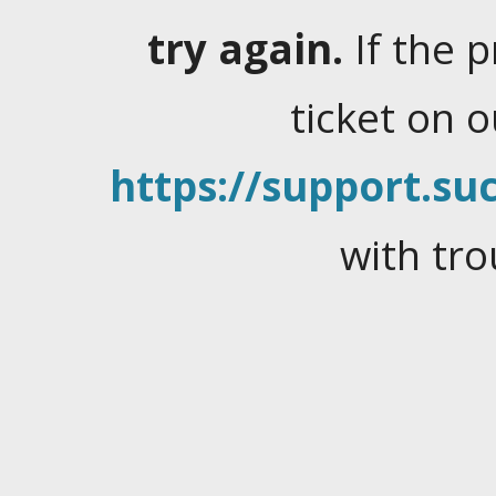
try again.
If the 
ticket on 
https://support.suc
with tro