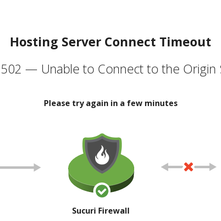
Hosting Server Connect Timeout
502 — Unable to Connect to the Origin 
Please try again in a few minutes
Sucuri Firewall