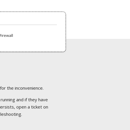
Firewall
 for the inconvenience.
 running and if they have
ersists, open a ticket on
bleshooting.