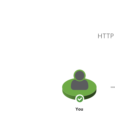
HTTP 
You