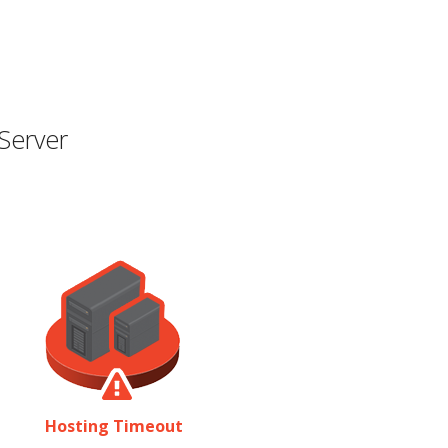
Server
Hosting Timeout