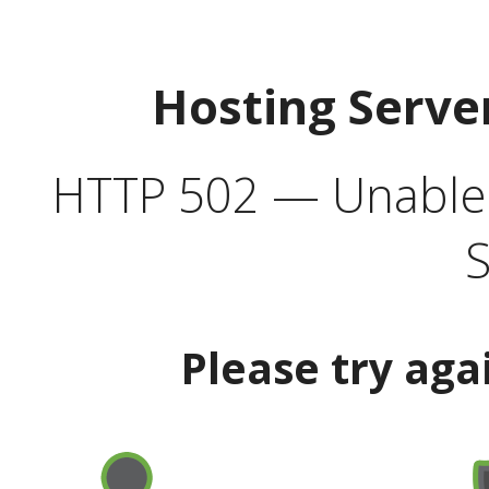
Hosting Serve
HTTP 502 — Unable t
S
Please try aga