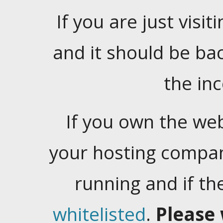
If you are just visiti
and it should be ba
the in
If you own the web
your hosting company
running and if t
whitelisted
.
Please