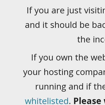
If you are just visiti
and it should be ba
the in
If you own the web
your hosting company
running and if t
whitelisted
.
Please