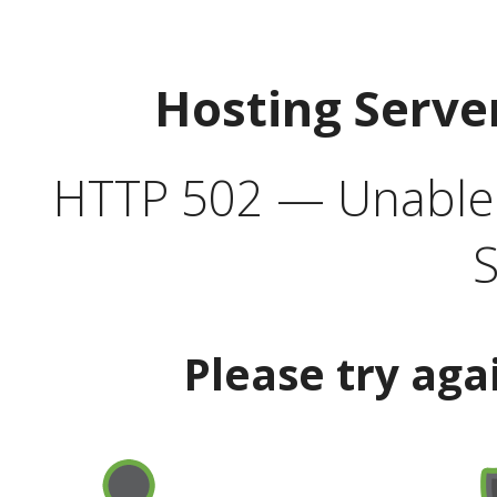
Hosting Serve
HTTP 502 — Unable t
S
Please try aga