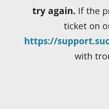
try again.
If the 
ticket on 
https://support.suc
with tro